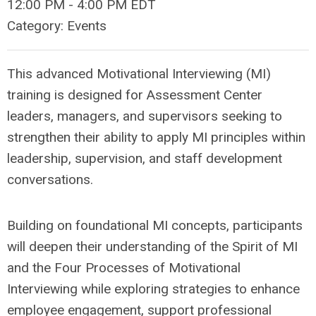
12:00 PM
-
4:00 PM EDT
Category: Events
This advanced Motivational Interviewing (MI)
training is designed for Assessment Center
leaders, managers, and supervisors seeking to
strengthen their ability to apply MI principles within
leadership, supervision, and staff development
conversations.
Building on foundational MI concepts, participants
will deepen their understanding of the Spirit of MI
and the Four Processes of Motivational
Interviewing while exploring strategies to enhance
employee engagement, support professional