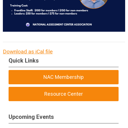
Download as iCal file
Quick Links
NAC Membership
Resource Center
Upcoming Events