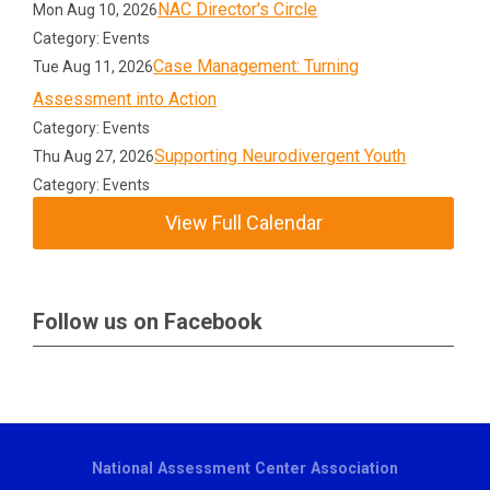
NAC Director's Circle
Mon Aug 10, 2026
Category: Events
Case Management: Turning
Tue Aug 11, 2026
Assessment into Action
Category: Events
Supporting Neurodivergent Youth
Thu Aug 27, 2026
Category: Events
View Full Calendar
Follow us on Facebook
National Assessment Center Association