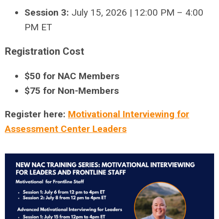
Session 3:
July 15, 2026 | 12:00 PM – 4:00
PM ET
Registration Cost
$50 for NAC Members
$75 for Non-Members
Register here:
Motivational Interviewing for
Assessment Center Leaders