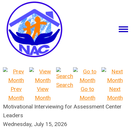
Search
Prev
View
Go to
Next
Month
Month
Month
Month
Motivational Interviewing for Assessment Center
Leaders
Wednesday, July 15, 2026