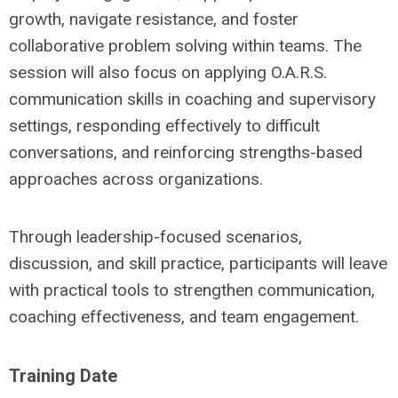
growth, navigate resistance, and foster
collaborative problem solving within teams. The
session will also focus on applying O.A.R.S.
communication skills in coaching and supervisory
settings, responding effectively to difficult
conversations, and reinforcing strengths-based
approaches across organizations.
Through leadership-focused scenarios,
discussion, and skill practice, participants will leave
with practical tools to strengthen communication,
coaching effectiveness, and team engagement.
Training Date