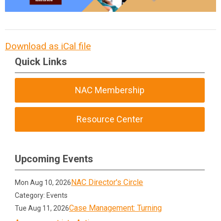
Download as iCal file
Quick Links
NAC Membership
Resource Center
Upcoming Events
NAC Director's Circle
Mon Aug 10, 2026
Category: Events
Case Management: Turning
Tue Aug 11, 2026