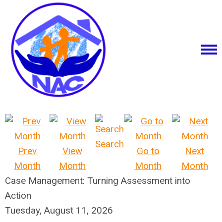
Search
Prev
View
Go to
Next
Month
Month
Month
Month
Case Management: Turning Assessment into
Action
Tuesday, August 11, 2026