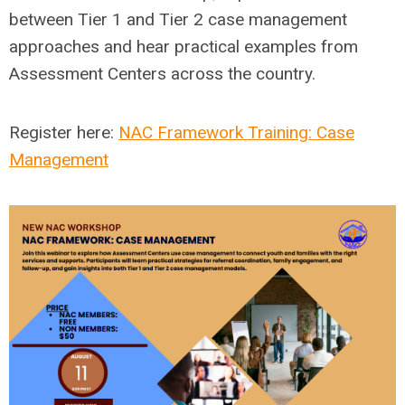
between Tier 1 and Tier 2 case management
approaches and hear practical examples from
Assessment Centers across the country.
Register here:
NAC Framework Training: Case
Management