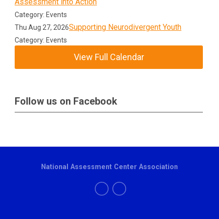
Assessment into Action
Category: Events
Supporting Neurodivergent Youth
Thu Aug 27, 2026
Category: Events
View Full Calendar
Follow us on Facebook
National Assessment Center Association