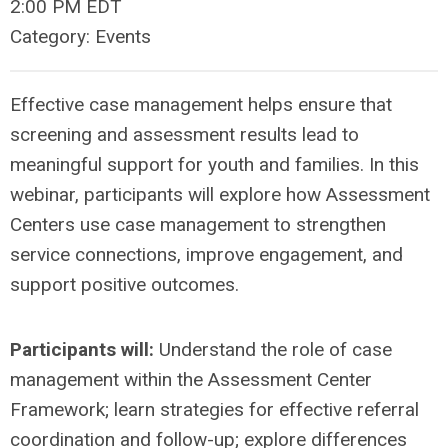
2:00 PM EDT
Category: Events
Effective case management helps ensure that
screening and assessment results lead to
meaningful support for youth and families. In this
webinar, participants will explore how Assessment
Centers use case management to strengthen
service connections, improve engagement, and
support positive outcomes.
Participants will:
Understand the role of case
management within the Assessment Center
Framework; learn strategies for effective referral
coordination and follow-up; explore differences