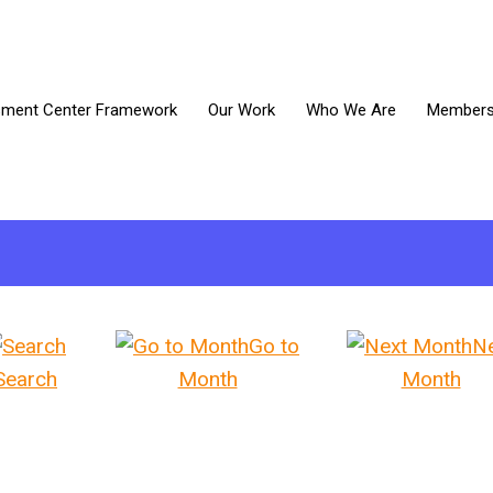
ment Center Framework
Our Work
Who We Are
Members 
Go to
N
Search
Month
Month