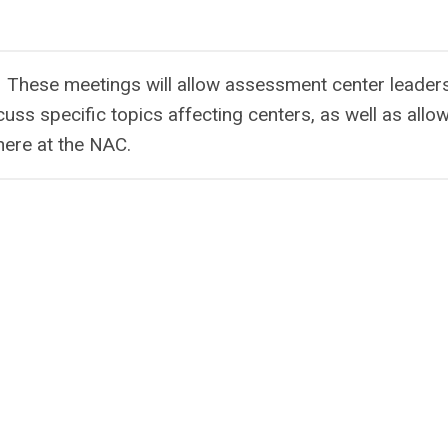
 These meetings will allow assessment center leaders
scuss specific topics affecting centers, as well as allo
here at the NAC.