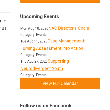
Upcoming Events
 to
w us
NAC Director's Circle
Mon Aug 10, 2026
Category: Events
Case Management:
Tue Aug 11, 2026
Turning Assessment into Action
Category: Events
Supporting
Thu Aug 27, 2026
Neurodivergent Youth
Category: Events
View Full Calendar
Follow us on Facebook