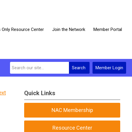
Only Resource Center
Join the Network
Member Portal
Search
Member Login
ext
Quick Links
NAC Membership
Resource Center