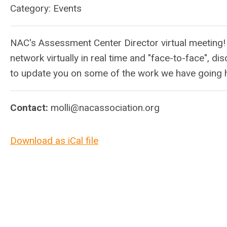
Category: Events
NAC's Assessment Center Director virtual meeting!
network virtually in real time and "face-to-face", di
to update you on some of the work we have going 
Contact:
molli@nacassociation.org
Download as iCal file