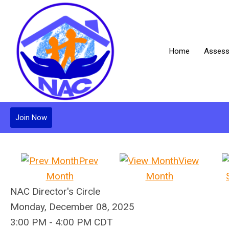
Home
Assess
Join Now
Prev
View
Month
Month
NAC Director's Circle
Monday, December 08, 2025
3:00 PM
-
4:00 PM CDT