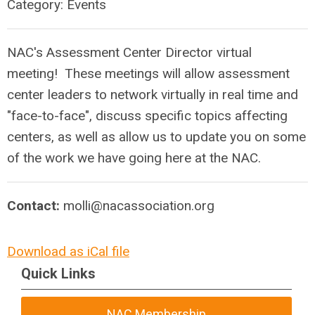
Category: Events
NAC's Assessment Center Director virtual
meeting! These meetings will allow assessment
center leaders to network virtually in real time and
"face-to-face", discuss specific topics affecting
centers, as well as allow us to update you on some
of the work we have going here at the NAC.
Contact:
molli@nacassociation.org
Download as iCal file
Quick Links
NAC Membership