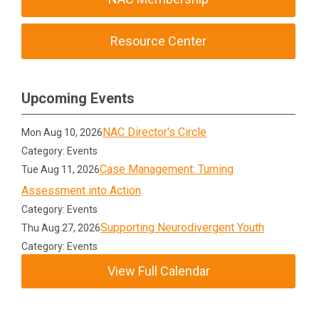
Resource Center
Upcoming Events
NAC Director's Circle
Mon Aug 10, 2026
Category: Events
Case Management: Turning
Tue Aug 11, 2026
Assessment into Action
Category: Events
Supporting Neurodivergent Youth
Thu Aug 27, 2026
Category: Events
View Full Calendar