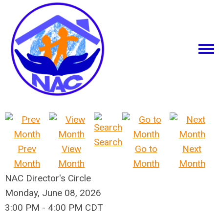
Search
Prev
View
Go to
Next
Month
Month
Month
Month
NAC Director's Circle
Monday, June 08, 2026
3:00 PM
-
4:00 PM CDT