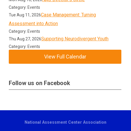
Category: Events
Case Management: Turning
Tue Aug 11, 2026
Assessment into Action
Category: Events
Supporting Neurodivergent Youth
Thu Aug 27, 2026
Category: Events
View Full Calendar
Follow us on Facebook
National Assessment Center Association