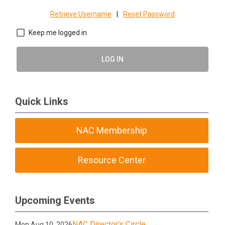
Retrieve Username
|
Reset Password
Keep me logged in
LOG IN
Quick Links
NAC Membership
Resource Center
Upcoming Events
NAC Director's Circle
Mon Aug 10, 2026