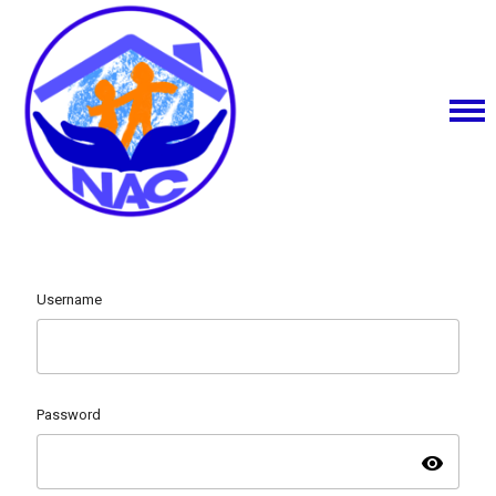
Username
Password
visibility