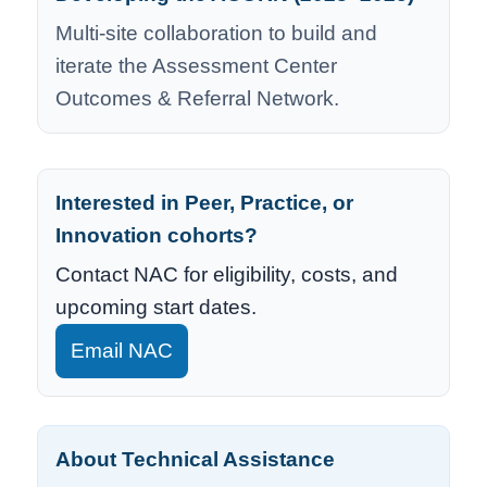
Multi-site collaboration to build and
iterate the Assessment Center
Outcomes & Referral Network.
Interested in Peer, Practice, or
Innovation cohorts?
Contact NAC for eligibility, costs, and
upcoming start dates.
Email NAC
About Technical Assistance