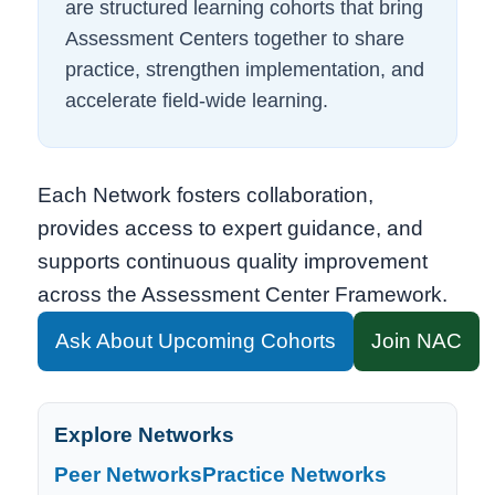
are structured learning cohorts that bring
Assessment Centers together to share
practice, strengthen implementation, and
accelerate field-wide learning.
Each Network fosters collaboration,
provides access to expert guidance, and
supports continuous quality improvement
across the Assessment Center Framework.
Ask About Upcoming Cohorts
Join NAC
Explore Networks
Peer Networks
Practice Networks