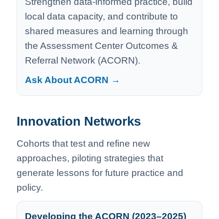
Strengthen data-informed practice, build
local data capacity, and contribute to
shared measures and learning through
the Assessment Center Outcomes &
Referral Network (ACORN).
Ask About ACORN →
Innovation Networks
Cohorts that test and refine new
approaches, piloting strategies that
generate lessons for future practice and
policy.
Developing the ACORN (2023–2025)