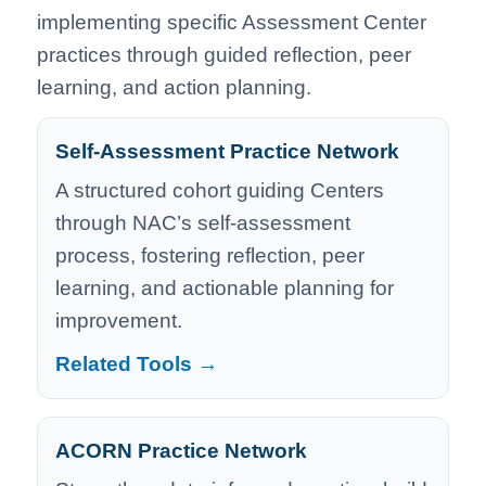
implementing specific Assessment Center
practices through guided reflection, peer
learning, and action planning.
Self-Assessment Practice Network
A structured cohort guiding Centers
through NAC’s self-assessment
process, fostering reflection, peer
learning, and actionable planning for
improvement.
Related Tools →
ACORN Practice Network