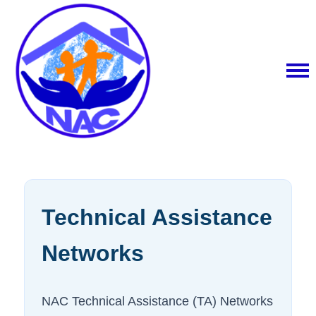
Technical Assistance
Networks
NAC Technical Assistance (TA) Networks