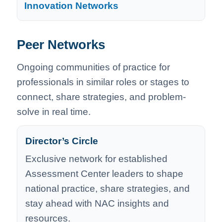
Innovation Networks
Peer Networks
Ongoing communities of practice for
professionals in similar roles or stages to
connect, share strategies, and problem-
solve in real time.
Director’s Circle
Exclusive network for established
Assessment Center leaders to shape
national practice, share strategies, and
stay ahead with NAC insights and
resources.