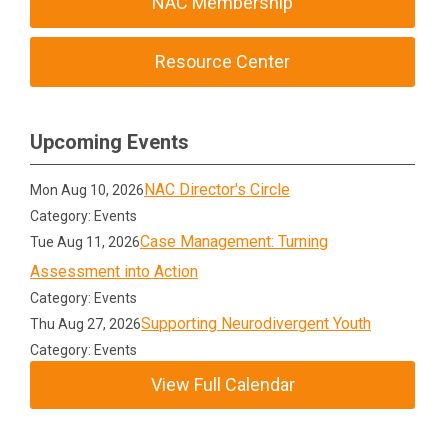
NAC Membership
Resource Center
Upcoming Events
NAC Director's Circle
Mon Aug 10, 2026
Category: Events
Case Management: Turning
Tue Aug 11, 2026
Assessment into Action
Category: Events
Supporting Neurodivergent Youth
Thu Aug 27, 2026
Category: Events
View Full Calendar