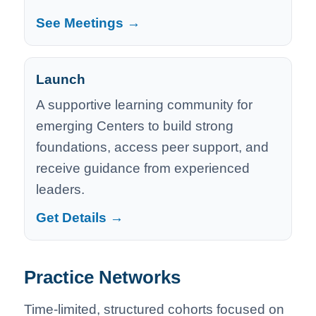
See Meetings →
Launch
A supportive learning community for
emerging Centers to build strong
foundations, access peer support, and
receive guidance from experienced
leaders.
Get Details →
Practice Networks
Time-limited, structured cohorts focused on