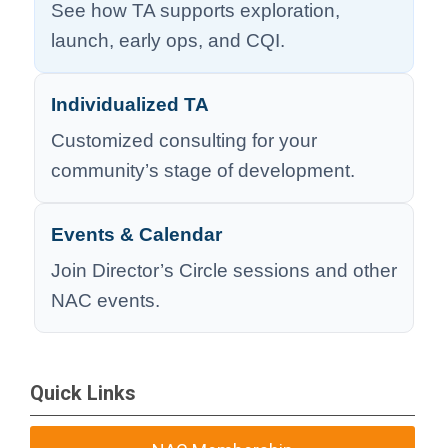
See how TA supports exploration,
launch, early ops, and CQI.
Individualized TA
Customized consulting for your
community’s stage of development.
Events & Calendar
Join Director’s Circle sessions and other
NAC events.
Quick Links