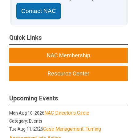
Contact NAC
Quick Links
NAC Membership
Resource Center
Upcoming Events
NAC Director's Circle
Mon Aug 10, 2026
Category: Events
Case Management: Turning
Tue Aug 11, 2026