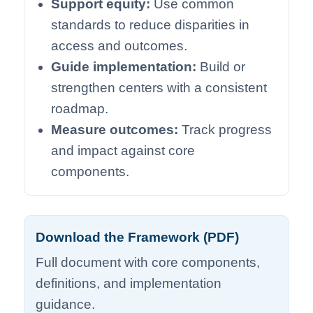
Support equity:
Use common
standards to reduce disparities in
access and outcomes.
Guide implementation:
Build or
strengthen centers with a consistent
roadmap.
Measure outcomes:
Track progress
and impact against core
components.
Download the Framework (PDF)
Full document with core components,
definitions, and implementation
guidance.