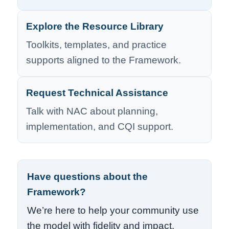
Explore the Resource Library
Toolkits, templates, and practice
supports aligned to the Framework.
Request Technical Assistance
Talk with NAC about planning,
implementation, and CQI support.
Have questions about the
Framework?
We’re here to help your community use
the model with fidelity and impact.