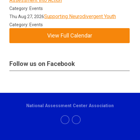
Assessment into Action
Category: Events
Supporting Neurodivergent Youth
Thu Aug 27, 2026
Category: Events
View Full Calendar
Follow us on Facebook
National Assessment Center Association