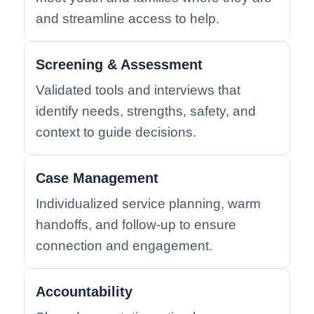
and streamline access to help.
Screening & Assessment
Validated tools and interviews that
identify needs, strengths, safety, and
context to guide decisions.
Case Management
Individualized service planning, warm
handoffs, and follow-up to ensure
connection and engagement.
Accountability