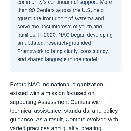
community’s continuum of support. More
than 80 Centers across the U.S. help
“guard the front door” of systems and
serve the best interests of youth and
families. In 2020, NAC began developing
an updated, research-grounded
Framework to bring clarity, consistency,
and shared language to the model.
Before NAC, no national organization
existed with a mission focused on
supporting Assessment Centers with
technical assistance, standards, and policy
guidance. As a result, Centers evolved with
varied practices and quality, creating