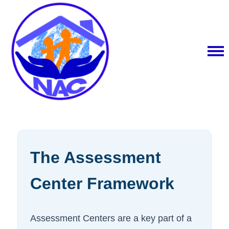
The Assessment
Center Framework
Assessment Centers are a key part of a