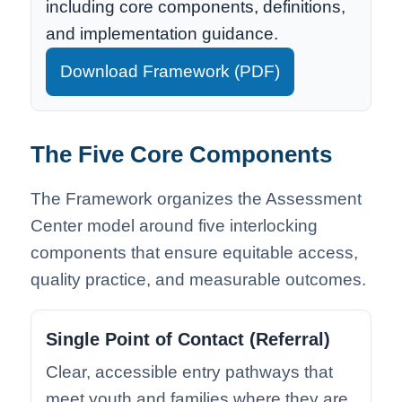
including core components, definitions,
and implementation guidance.
Download Framework (PDF)
The Five Core Components
The Framework organizes the Assessment
Center model around five interlocking
components that ensure equitable access,
quality practice, and measurable outcomes.
Single Point of Contact (Referral)
Clear, accessible entry pathways that
meet youth and families where they are