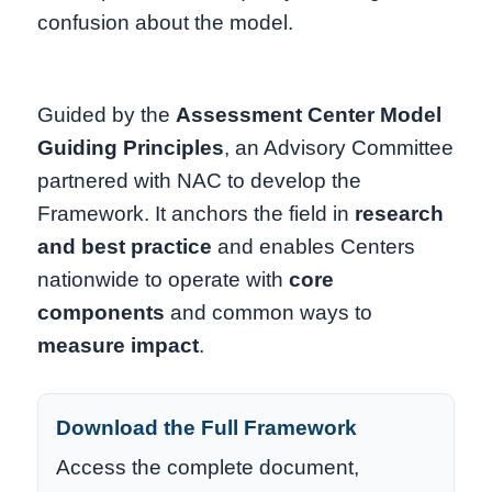
confusion about the model.
Guided by the
Assessment Center Model
Guiding Principles
, an Advisory Committee
partnered with NAC to develop the
Framework. It anchors the field in
research
and best practice
and enables Centers
nationwide to operate with
core
components
and common ways to
measure impact
.
Download the Full Framework
Access the complete document,