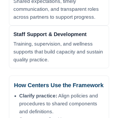
Shared expectations, timely
communication, and transparent roles
across partners to support progress.
Staff Support & Development
Training, supervision, and wellness
supports that build capacity and sustain
quality practice.
How Centers Use the Framework
Clarify practice:
Align policies and
procedures to shared components
and definitions.