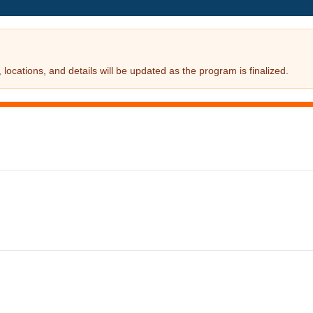
locations, and details will be updated as the program is finalized.