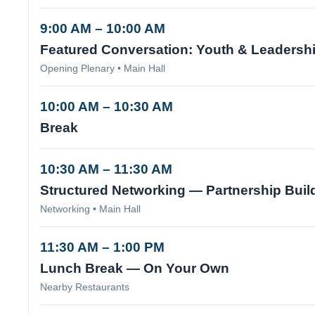
9:00 AM – 10:00 AM
Featured Conversation: Youth & Leadersh
Opening Plenary • Main Hall
10:00 AM – 10:30 AM
Break
10:30 AM – 11:30 AM
Structured Networking — Partnership Buil
Networking • Main Hall
11:30 AM – 1:00 PM
Lunch Break — On Your Own
Nearby Restaurants