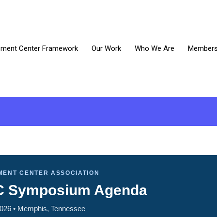
ment Center Framework
Our Work
Who We Are
Members 
MENT CENTER ASSOCIATION
C Symposium Agenda
2026 • Memphis, Tennessee