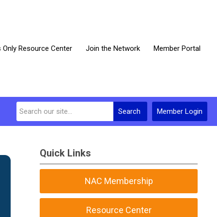
Only Resource Center
Join the Network
Member Portal
Search
Member Login
Quick Links
NAC Membership
Resource Center