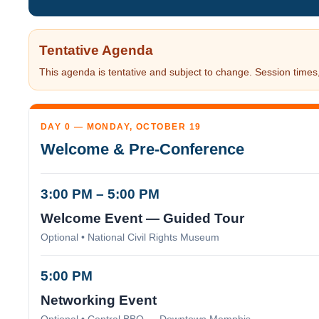
Tentative Agenda
This agenda is tentative and subject to change. Session times, 
DAY 0 — MONDAY, OCTOBER 19
Welcome & Pre-Conference
3:00 PM – 5:00 PM
Welcome Event — Guided Tour
Optional • National Civil Rights Museum
5:00 PM
Networking Event