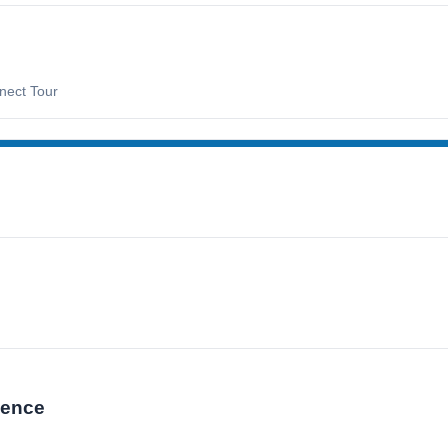
nect Tour
lence