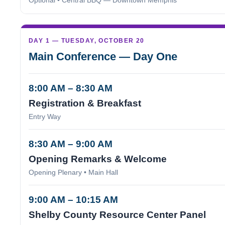
Optional • Central BBQ — Downtown Memphis
DAY 1 — TUESDAY, OCTOBER 20
Main Conference — Day One
8:00 AM – 8:30 AM
Registration & Breakfast
Entry Way
8:30 AM – 9:00 AM
Opening Remarks & Welcome
Opening Plenary • Main Hall
9:00 AM – 10:15 AM
Shelby County Resource Center Panel