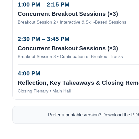
1:00 PM – 2:15 PM
Concurrent Breakout Sessions (×3)
Breakout Session 2 • Interactive & Skill-Based Sessions
2:30 PM – 3:45 PM
Concurrent Breakout Sessions (×3)
Breakout Session 3 • Continuation of Breakout Tracks
4:00 PM
Reflection, Key Takeaways & Closing Rem
Closing Plenary • Main Hall
Prefer a printable version? Download the PD