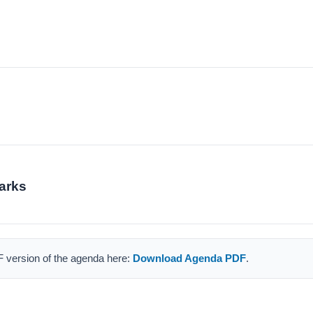
arks
F version of the agenda here:
Download Agenda PDF
.