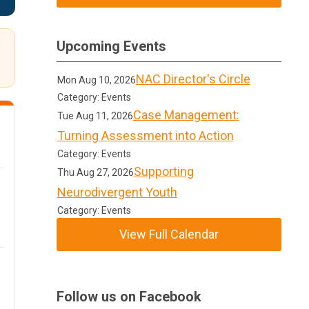
Upcoming Events
NAC Director's Circle
Mon Aug 10, 2026
Category: Events
Case Management:
Tue Aug 11, 2026
Turning Assessment into Action
Category: Events
Supporting
Thu Aug 27, 2026
Neurodivergent Youth
Category: Events
View Full Calendar
Follow us on Facebook