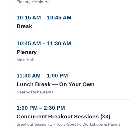
Plenary • Main Hall
10:15 AM – 10:45 AM
Break
10:45 AM – 11:30 AM
Plenary
Main Hall
11:30 AM – 1:00 PM
Lunch Break — On Your Own
Nearby Restaurants
1:00 PM – 2:30 PM
Concurrent Breakout Sessions (×3)
Breakout Session 1 • Topic-Specific Workshops & Panels