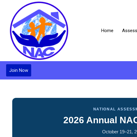
Home
Assess
Join Now
NATIONAL ASSESS
2026 Annual NA
October 19–21, 