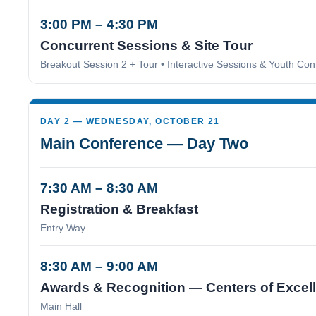
3:00 PM – 4:30 PM
Concurrent Sessions & Site Tour
Breakout Session 2 + Tour • Interactive Sessions & Youth Con
DAY 2 — WEDNESDAY, OCTOBER 21
Main Conference — Day Two
7:30 AM – 8:30 AM
Registration & Breakfast
Entry Way
8:30 AM – 9:00 AM
Awards & Recognition — Centers of Excel
Main Hall